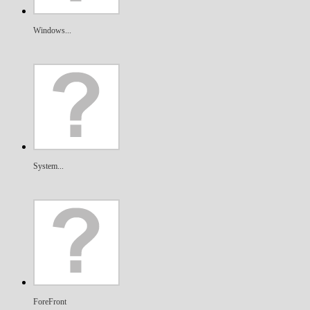
Windows...
System...
ForeFront