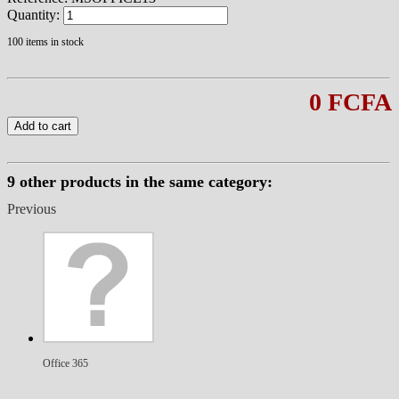
Quantity:
100
items in stock
0 FCFA
Add to cart
9 other products in the same category:
Previous
Office 365