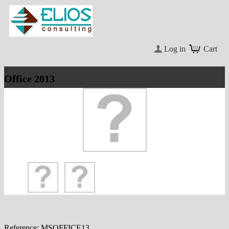
Log in
Cart
Office 2013
Reference:
MSOFFICE13