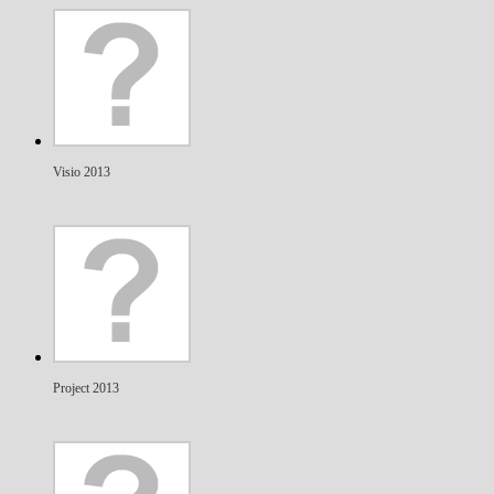
Visio 2013
Project 2013