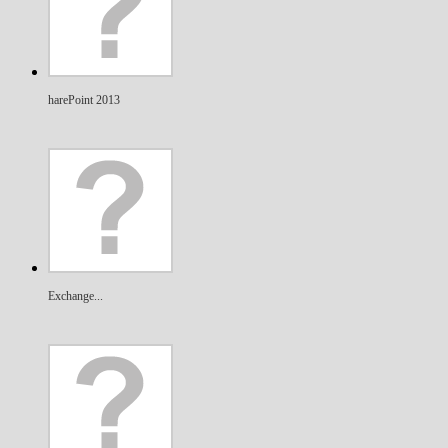
harePoint 2013
Exchange...