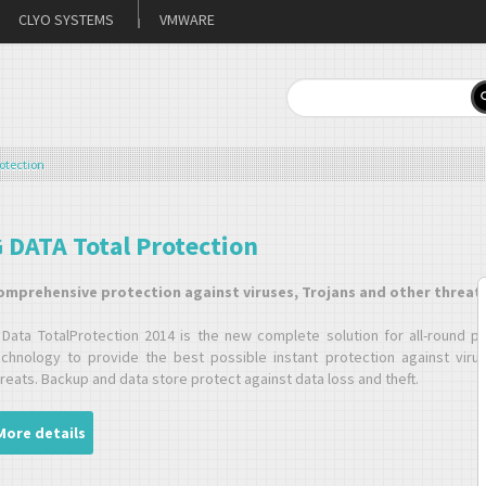
CLYO SYSTEMS
VMWARE
otection
 DATA Total Protection
omprehensive protection against viruses, Trojans and other threat
 Data TotalProtection 2014 is the new complete solution for all-round p
echnology to provide the best possible instant protection against virus
reats. Backup and data store protect against data loss and theft.
More details