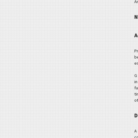
A
N
A
P
b
es
G
i
f
t
o
D
A
c