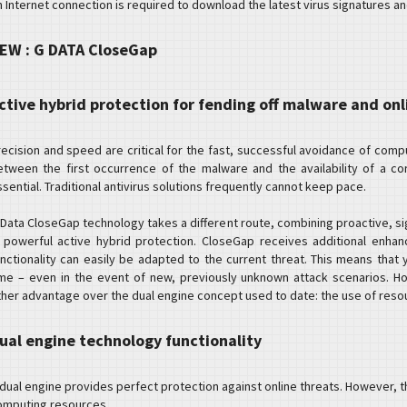
n Internet connection is required to download the latest virus signatures a
EW : G DATA CloseGap
ctive hybrid protection for fending off malware and onl
recision and speed are critical for the fast, successful avoidance of com
etween the first occurrence of the malware and the availability of a cor
sential. Traditional antivirus solutions frequently cannot keep pace.
 Data CloseGap technology takes a different route, combining proactive, s
n powerful active hybrid protection. CloseGap receives additional enha
unctionality can easily be adapted to the current threat. This means that y
ime – even in the event of new, previously unknown attack scenarios. H
ther advantage over the dual engine concept used to date: the use of resour
ual engine technology functionality
 dual engine provides perfect protection against online threats. However, t
omputing resources.