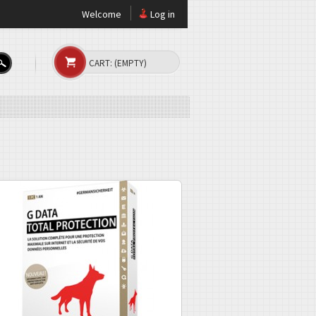
Welcome
Log in
CART:
(EMPTY)
s - now with CloseGap
rotection. It uses the new CloseGap
es, hacking, spam, and all Internet