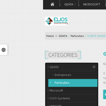
GDATA
MICROSOFT
Home
>
GDATA
>
Particulars
>
G DATA Total Pr
G
CATEGORIES
C
GDATA
G
Entreprises
t
Particulars
th
Microsoft
CLYO Systems