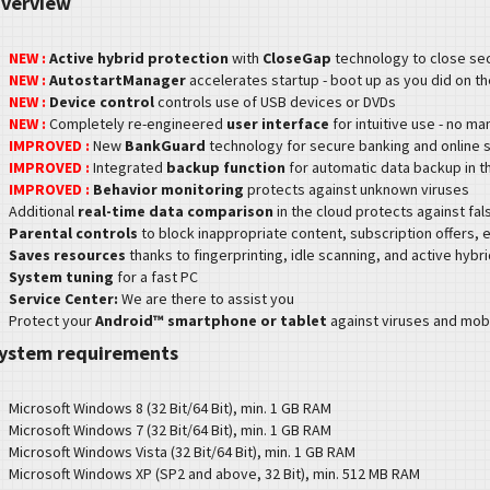
verview
NEW :
Active hybrid protection
with
CloseGap
technology to close se
NEW :
AutostartManager
accelerates startup - boot up as you did on th
NEW :
Device control
controls use of USB devices or DVDs
NEW :
Completely re-engineered
user interface
for intuitive use - no m
IMPROVED :
New
BankGuard
technology for secure banking and online 
IMPROVED :
Integrated
backup function
for automatic data backup in 
IMPROVED :
Behavior monitoring
protects against unknown viruses
Additional
real-time data comparison
in the cloud protects against fal
Parental controls
to block inappropriate content, subscription offers, e
Saves resources
thanks to fingerprinting, idle scanning, and active hybr
System tuning
for a fast PC
Service Center:
We are there to assist you
P
rotect your
Android™ smartphone or tablet
against viruses and mobi
ystem requirements
M
icrosoft Windows 8 (32 Bit/64 Bit), min. 1 GB RAM
M
icrosoft Windows 7 (32 Bit/64 Bit), min. 1 GB RAM
M
icrosoft Windows Vista (32 Bit/64 Bit), min. 1 GB RAM
M
icrosoft Windows XP (SP2 and above, 32 Bit), min. 512 MB RAM