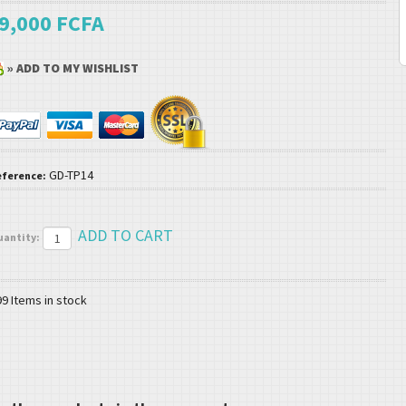
9,000 FCFA
» ADD TO MY WISHLIST
GD-TP14
eference:
uantity:
99
Items in stock