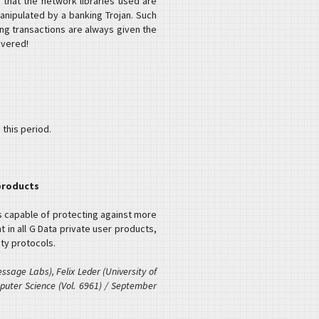
 that the network libraries used are
nipulated by a banking Trojan. Such
ng transactions are always given the
overed!
 this period.
 products
s capable of protecting against more
 in all G Data private user products,
ty protocols.
sage Labs), Felix Leder (University of
puter Science (Vol. 6961) / September