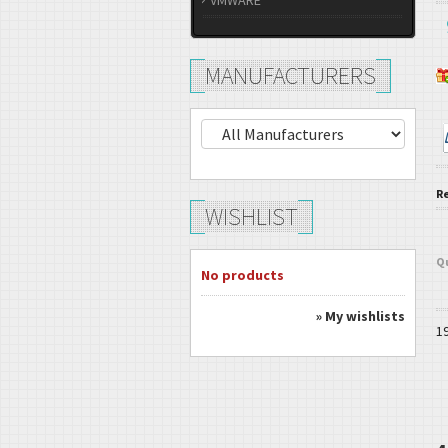
VMWARE
MANUFACTURERS
R
WISHLIST
Q
No products
» My wishlists
1