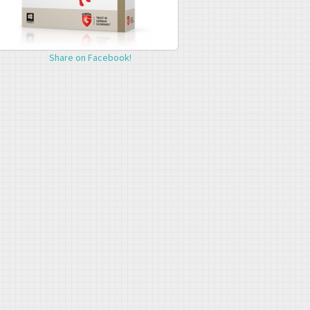
Share on Facebook!