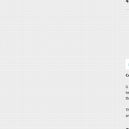
4
C
G
t
th
T
a