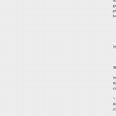
a
g
p
b
Th
T
T
th
c
*:
B
2