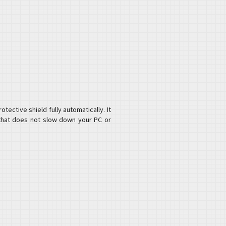
ective shield fully automatically. It
 that does not slow down your PC or