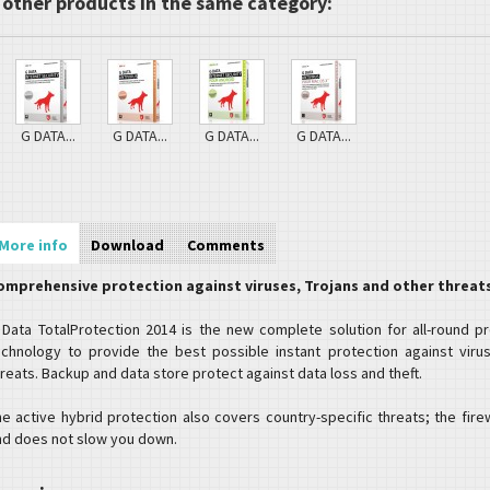
 other products in the same category:
G DATA...
G DATA...
G DATA...
G DATA...
More info
Download
Comments
omprehensive protection against viruses, Trojans and other threat
 Data TotalProtection 2014 is the new complete solution for all-round p
echnology to provide the best possible instant protection against virus
reats. Backup and data store protect against data loss and theft.
he active hybrid protection also covers country-specific threats; the fire
nd does not slow you down.