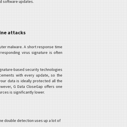
nd software updates.
ine attacks
puter malware. A short response time
responding virus signature is often
ignature-based security technologies
ncements with every update, so the
our data is ideally protected all the
owever, G Data CloseGap offers one
ces is significantly lower.
he double detection uses up a lot of