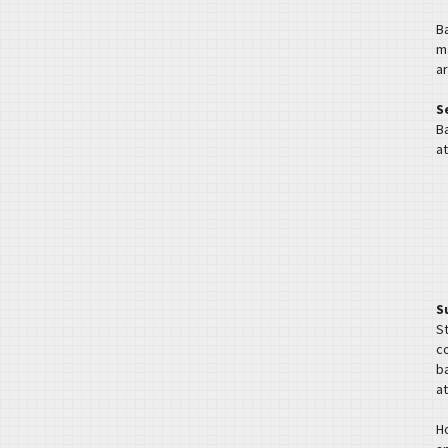
B
m
ar
S
Ba
at
S
S
c
ba
at
H