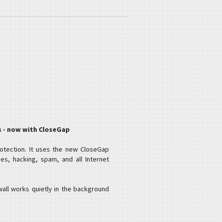
s - now with CloseGap
rotection. It uses the new CloseGap
es, hacking, spam, and all Internet
wall works quietly in the background