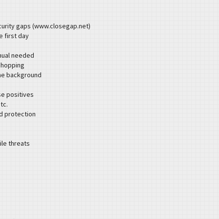
curity gaps (www.closegap.net)
e first day
anual needed
shopping
the background
se positives
tc.
id protection
le threats