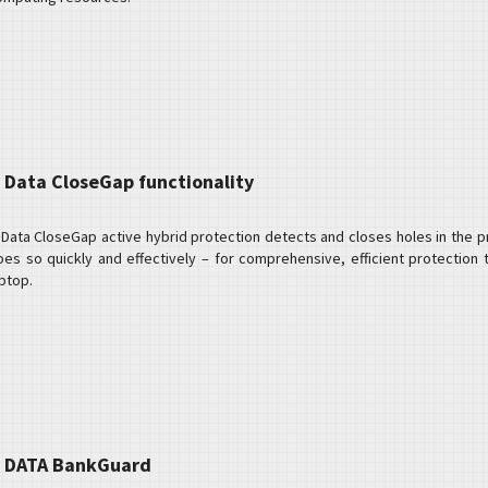
 Data CloseGap functionality
Data CloseGap active hybrid protection detects and closes holes in the prot
oes so quickly and effectively – for comprehensive, efficient protection
ptop.
 DATA BankGuard