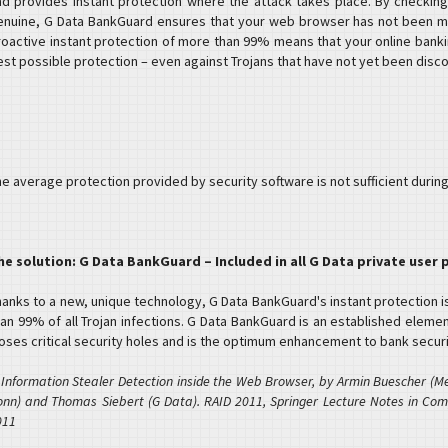
nd provides instant protection where the attack takes place. By checking
enuine, G Data BankGuard ensures that your web browser has not been ma
roactive instant protection of more than 99% means that your online banki
est possible protection – even against Trojans that have not yet been disc
e average protection provided by security software is not sufficient during
he solution: G Data BankGuard – Included in all G Data private user
hanks to a new, unique technology, G Data BankGuard's instant protection i
an 99% of all Trojan infections. G Data BankGuard is an established element
loses critical security holes and is the optimum enhancement to bank securi
 Information Stealer Detection inside the Web Browser, by Armin Buescher (Mes
onn) and Thomas Siebert (G Data). RAID 2011, Springer Lecture Notes in Com
011