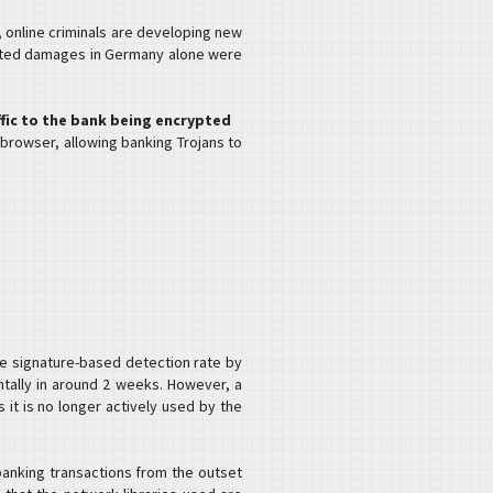
, online criminals are developing new
mated damages in Germany alone were
ffic to the bank being encrypted
e browser, allowing banking Trojans to
he signature-based detection rate by
ntally in around 2 weeks. However, a
 it is no longer actively used by the
anking transactions from the outset