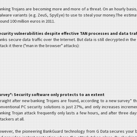
anking Trojans are becoming more and more of a threat. On an hourly basis
alware variants (e.g. ZeuS, SpyEye) to use to steal your money.The esti
ound 100 million euros in 2011.
ecurity vulnerabilities despite effective TAN processes and data tra
nks secure data traffic over the Internet. But data is still decrypted in th
tack it there ("man in the browser" attacks):
urvey*: Security software only protects to an extent
traight after new banking Trojans are found, according to a new survey* t
onventional PC security solutions is just 27%, and only increases increme
nking Trojan attack frequently only lasts a few hours, and after three days
tackers at all.
owever, the pioneering BankGuard technology from G Data secures your b